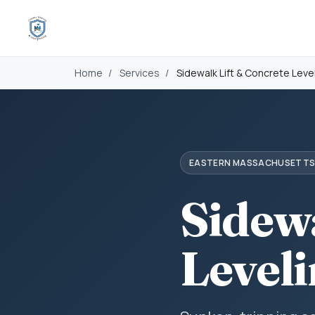
Home
/
Services
/
Sidewalk Lift & Concrete Leve
EASTERN MASSACHUSETT
Sidew
Level