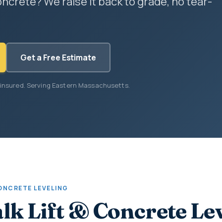
ncrete? We raise it back to grade, no tear-
Get a Free Estimate
 insured. Serving Eastern Massachusetts.
CONCRETE LEVELING
lk Lift & Concrete Le