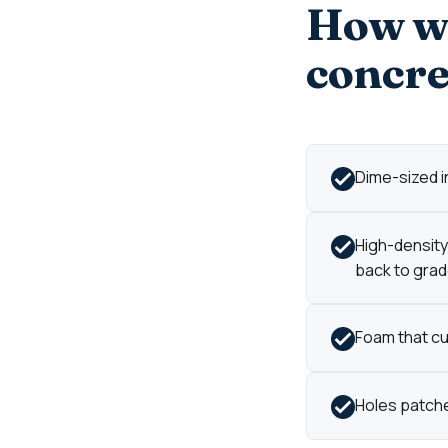
How we
concre
Dime-sized in
High-density 
back to grad
Foam that cur
Holes patche