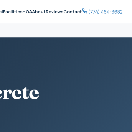
(774) 464-3682
al
Facilities
HOA
About
Reviews
Contact
crete