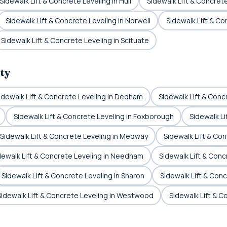
Sidewalk Lift & Concrete Leveling in Hull
Sidewalk Lift & Concrete
Sidewalk Lift & Concrete Leveling in Norwell
Sidewalk Lift & C
Sidewalk Lift & Concrete Leveling in Scituate
ty
idewalk Lift & Concrete Leveling in Dedham
Sidewalk Lift & Conc
Sidewalk Lift & Concrete Leveling in Foxborough
Sidewalk Li
Sidewalk Lift & Concrete Leveling in Medway
Sidewalk Lift & Conc
dewalk Lift & Concrete Leveling in Needham
Sidewalk Lift & Conc
Sidewalk Lift & Concrete Leveling in Sharon
Sidewalk Lift & Conc
Sidewalk Lift & Concrete Leveling in Westwood
Sidewalk Lift & 