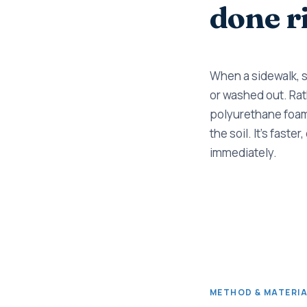
done r
When a sidewalk, sl
or washed out. Rath
polyurethane foam 
the soil. It's fast
immediately.
METHOD & MATERI