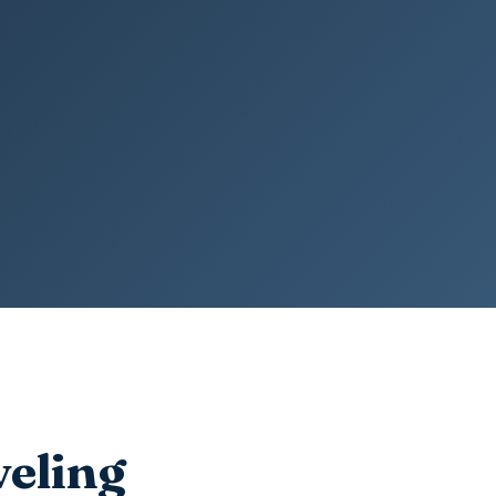
veling