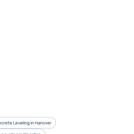
ncrete Leveling in Hanover