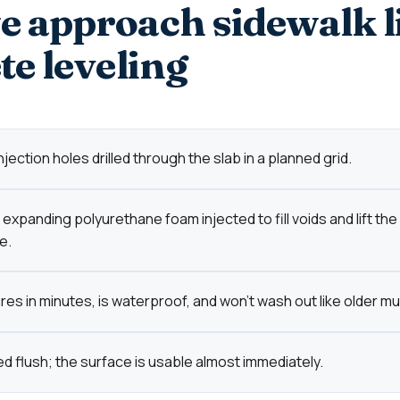
 approach sidewalk l
te leveling
jection holes drilled through the slab in a planned grid.
expanding polyurethane foam injected to fill voids and lift the
e.
es in minutes, is waterproof, and won't wash out like older mu
d flush; the surface is usable almost immediately.