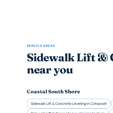
SERVICE AREAS
Sidewalk Lift & 
near you
Coastal South Shore
Sidewalk Lift & Concrete Leveling in Cohasset