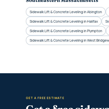
Southeastern Massachusetts
Sidewalk Lift & Concrete Leveling in Abington
Sidewalk Lift & Concrete Leveling in Halifax
Si
Sidewalk Lift & Concrete Leveling in Plympton
Sidewalk Lift & Concrete Leveling in West Bridge
GET A FREE ESTIMATE