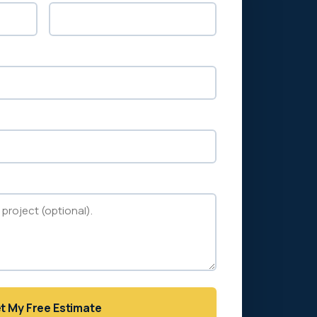
t My Free Estimate