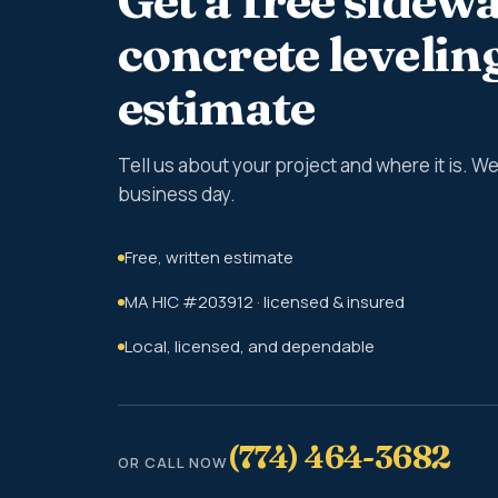
Get a free sidewa
concrete levelin
estimate
Tell us about your project and where it is. 
business day.
Free, written estimate
MA HIC #203912 · licensed & insured
Local, licensed, and dependable
(774) 464-3682
OR CALL NOW