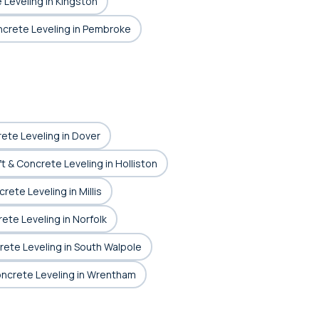
 Leveling in Kingston
oncrete Leveling in Pembroke
rete Leveling in Dover
ft & Concrete Leveling in Holliston
rete Leveling in Millis
rete Leveling in Norfolk
rete Leveling in South Walpole
Concrete Leveling in Wrentham