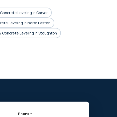
& Concrete Leveling in Carver
crete Leveling in North Easton
 & Concrete Leveling in Stoughton
Phone *