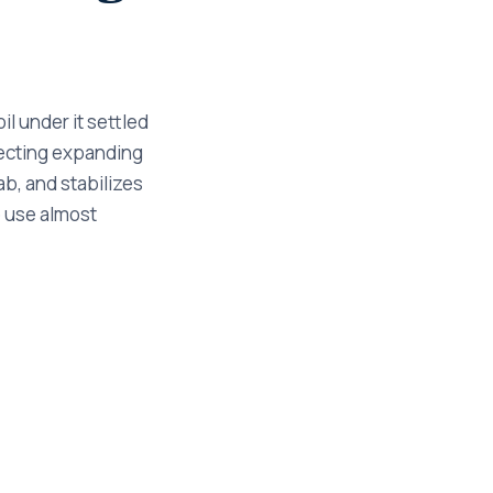
il under it settled
njecting expanding
ab, and stabilizes
to use almost