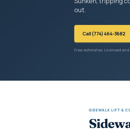
Sunken, tripping co
out.
Call (774) 464-3682
Free estimates. Licensed and
SIDEWALK LIFT & 
Sidewa