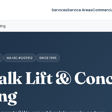
Services
Service Areas
Commerci
ling
S
MA HIC #203912
SINCE 1995
alk Lift & Con
ing