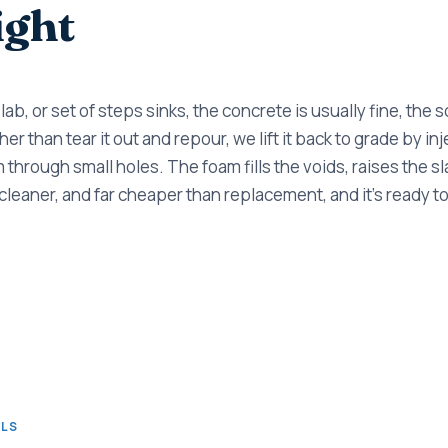
ight
ab, or set of steps sinks, the concrete is usually fine, the so
er than tear it out and repour, we lift it back to grade by i
through small holes. The foam fills the voids, raises the sl
er, cleaner, and far cheaper than replacement, and it's ready 
ALS