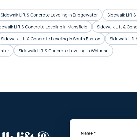
Sidewalk Lift & Concrete Leveling in Bridgewater
Sidewalk Lift 
dewalk Lift & Concrete Leveling in Mansfield
Sidewalk Lift & Con
Sidewalk Lift & Concrete Leveling in South Easton
Sidewalk Lift
water
Sidewalk Lift & Concrete Leveling in Whitman
Name *