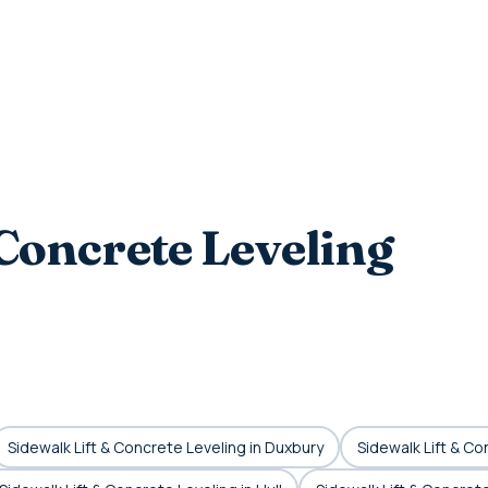
Concrete Leveling
Sidewalk Lift & Concrete Leveling in Duxbury
Sidewalk Lift & Co