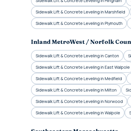
Sidewalk Lift & Concrete Leveling in Hingham
Sidewalk Lift & Concrete Leveling in Marshfield
Sidewalk Lift & Concrete Leveling in Plymouth
Inland MetroWest / Norfolk Coun
Sidewalk Lift & Concrete Leveling in Canton
S
Sidewalk Lift & Concrete Leveling in East Walpole
Sidewalk Lift & Concrete Leveling in Medfield
Sidewalk Lift & Concrete Leveling in Milton
Si
Sidewalk Lift & Concrete Leveling in Norwood
Sidewalk Lift & Concrete Leveling in Walpole