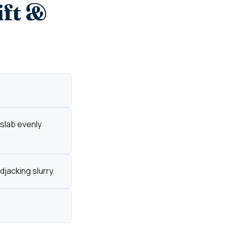
ift &
 slab evenly
djacking slurry.