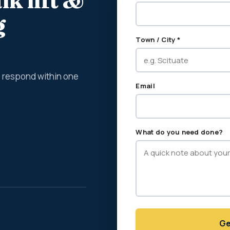
lk lift &
g
Town / City *
We respond within one
Email
What do you need done?
Ge