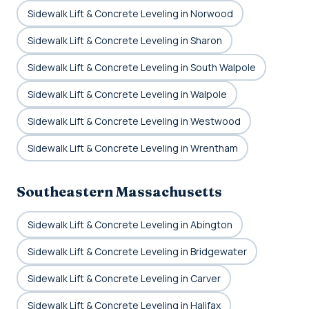
Sidewalk Lift & Concrete Leveling in Norwood
Sidewalk Lift & Concrete Leveling in Sharon
Sidewalk Lift & Concrete Leveling in South Walpole
Sidewalk Lift & Concrete Leveling in Walpole
Sidewalk Lift & Concrete Leveling in Westwood
Sidewalk Lift & Concrete Leveling in Wrentham
Southeastern Massachusetts
Sidewalk Lift & Concrete Leveling in Abington
Sidewalk Lift & Concrete Leveling in Bridgewater
Sidewalk Lift & Concrete Leveling in Carver
Sidewalk Lift & Concrete Leveling in Halifax