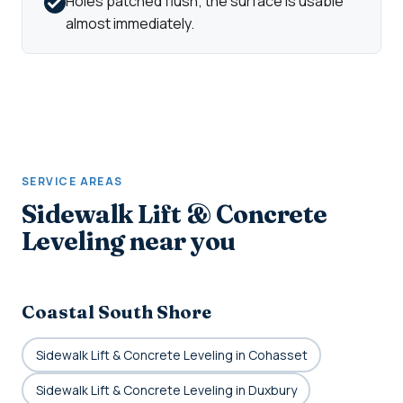
Holes patched flush; the surface is usable
almost immediately.
SERVICE AREAS
Sidewalk Lift & Concrete
Leveling near you
Coastal South Shore
Sidewalk Lift & Concrete Leveling in Cohasset
Sidewalk Lift & Concrete Leveling in Duxbury