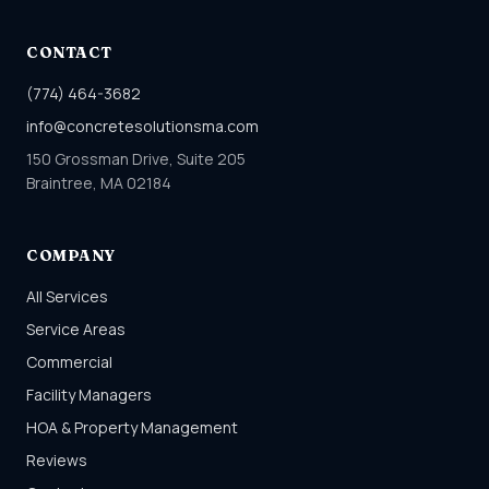
CONTACT
(774) 464-3682
info@concretesolutionsma.com
150 Grossman Drive, Suite 205
Braintree, MA 02184
COMPANY
All Services
Service Areas
Commercial
Facility Managers
HOA & Property Management
Reviews