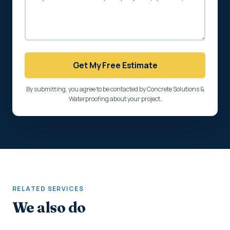
Get My Free Estimate
By submitting, you agree to be contacted by Concrete Solutions &
Waterproofing about your project.
RELATED SERVICES
We also do