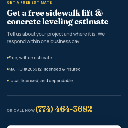
GET A FREE ESTIMATE
Get a free sidewalk lift &
concrete leveling estimate
Tell us about your project and where it is. We
respond within one business day.
Free, written estimate
MA HIC #203912 · licensed & insured
Local, licensed, and dependable
(774) 464-3682
OR CALL NOW