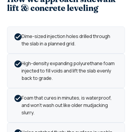
lift & concrete leveling
Dime-sized injection holes drilled through
the slab in a planned grid.
High-density expanding polyurethane foam
injected to fill voids and lift the slab evenly
back to grade.
Foam that cures in minutes, is waterproof,
and won't wash out like older mudjacking
slurry.