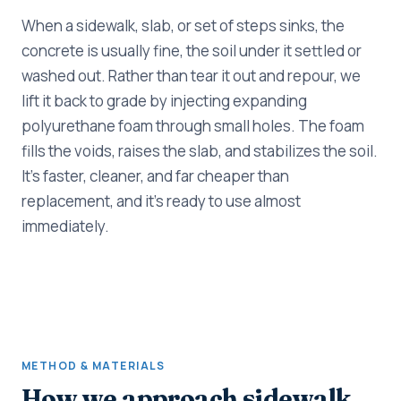
When a sidewalk, slab, or set of steps sinks, the
concrete is usually fine, the soil under it settled or
washed out. Rather than tear it out and repour, we
lift it back to grade by injecting expanding
polyurethane foam through small holes. The foam
fills the voids, raises the slab, and stabilizes the soil.
It's faster, cleaner, and far cheaper than
replacement, and it's ready to use almost
immediately.
METHOD & MATERIALS
How we approach sidewalk