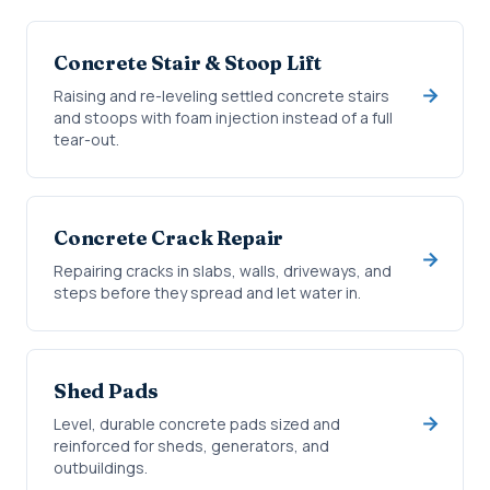
Concrete Stair & Stoop Lift
Raising and re-leveling settled concrete stairs
and stoops with foam injection instead of a full
tear-out.
Concrete Crack Repair
Repairing cracks in slabs, walls, driveways, and
steps before they spread and let water in.
Shed Pads
Level, durable concrete pads sized and
reinforced for sheds, generators, and
outbuildings.