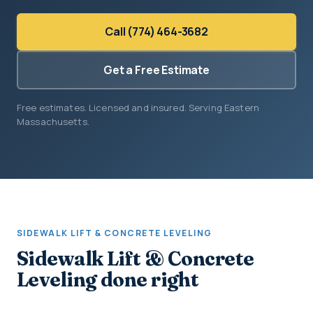
Call (774) 464-3682
Get a Free Estimate
Free estimates. Licensed and insured. Serving Eastern
Massachusetts.
SIDEWALK LIFT & CONCRETE LEVELING
Sidewalk Lift & Concrete
Leveling done right