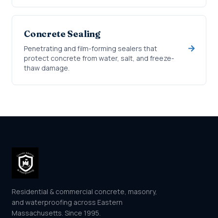
Concrete Sealing
Penetrating and film-forming sealers that
protect concrete from water, salt, and freeze-
thaw damage.
Residential & commercial concrete, masonry,
and waterproofing across Eastern
Massachusetts. Since 1995.