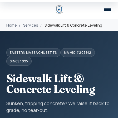
Home
/
Services
/
Sidewalk Lift & Concrete Leveling
EASTERN MASSACHUSETTS
MA HIC #203912
SINCE 1995
Sidewalk Lift &
Concrete Leveling
Sunken, tripping concrete? We raise it back to
grade, no tear-out.