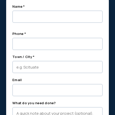
Name *
Phone *
Town / City *
Email
What do you need done?