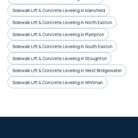
Sidewalk Lift & Concrete Leveling in Mansfield
Sidewalk Lift & Concrete Leveling in North Easton
Sidewalk Lift & Concrete Leveling in Plympton
Sidewalk Lift & Concrete Leveling in South Easton
Sidewalk Lift & Concrete Leveling in Stoughton
Sidewalk Lift & Concrete Leveling in West Bridgewater
Sidewalk Lift & Concrete Leveling in Whitman