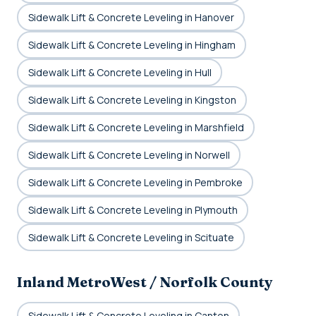
Sidewalk Lift & Concrete Leveling in Hanover
Sidewalk Lift & Concrete Leveling in Hingham
Sidewalk Lift & Concrete Leveling in Hull
Sidewalk Lift & Concrete Leveling in Kingston
Sidewalk Lift & Concrete Leveling in Marshfield
Sidewalk Lift & Concrete Leveling in Norwell
Sidewalk Lift & Concrete Leveling in Pembroke
Sidewalk Lift & Concrete Leveling in Plymouth
Sidewalk Lift & Concrete Leveling in Scituate
Inland MetroWest / Norfolk County
Sidewalk Lift & Concrete Leveling in Canton