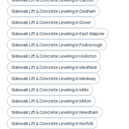
Sidewalk Lift & Concrete Leveling in Dedham
Sidewalk Lift & Concrete Leveling in Dover
Sidewalk Lift & Concrete Leveling in East Walpole
Sidewalk Lift & Concrete Leveling in Foxborough
Sidewalk Lift & Concrete Leveling in Holliston
Sidewalk Lift & Concrete Leveling in Medfield
Sidewalk Lift & Concrete Leveling in Medway
Sidewalk Lift & Concrete Leveling in Millis
Sidewalk Lift & Concrete Leveling in Milton
Sidewalk Lift & Concrete Leveling in Needham
Sidewalk Lift & Concrete Leveling in Norfolk