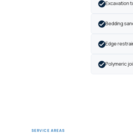
Excavation t
Bedding sand
Edge restrain
Polymeric jo
SERVICE AREAS