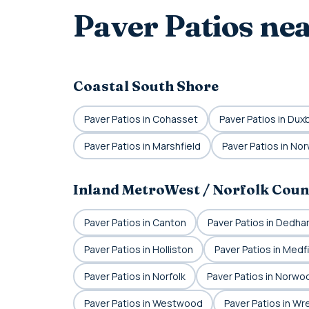
Paver Patios ne
Coastal South Shore
Paver Patios in Cohasset
Paver Patios in Dux
Paver Patios in Marshfield
Paver Patios in Nor
Inland MetroWest / Norfolk Coun
Paver Patios in Canton
Paver Patios in Dedh
Paver Patios in Holliston
Paver Patios in Medf
Paver Patios in Norfolk
Paver Patios in Norwo
Paver Patios in Westwood
Paver Patios in W