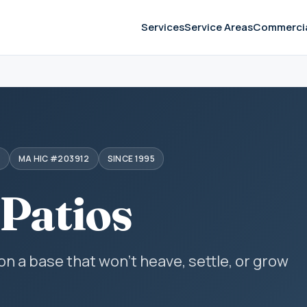
Services
Service Areas
Commerci
S
MA HIC #203912
SINCE 1995
 Patios
 on a base that won't heave, settle, or grow