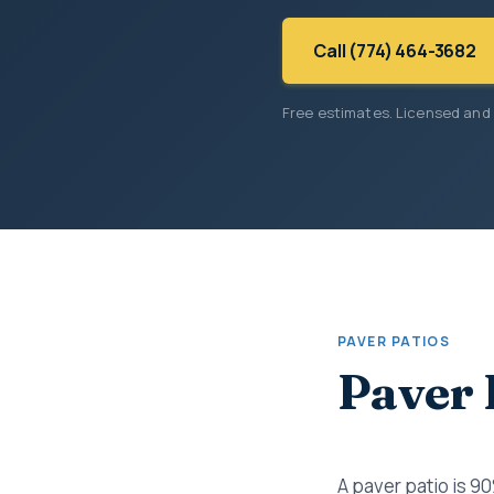
Call (774) 464-3682
Free estimates. Licensed and
PAVER PATIOS
Paver 
A paver patio is 9