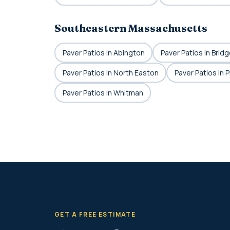
Southeastern Massachusetts
Paver Patios in Abington
Paver Patios in Brid
Paver Patios in North Easton
Paver Patios in 
Paver Patios in Whitman
GET A FREE ESTIMATE