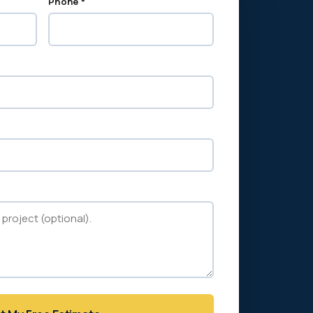
Phone *