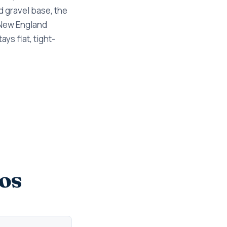
d gravel base, the
 New England
ys flat, tight-
os