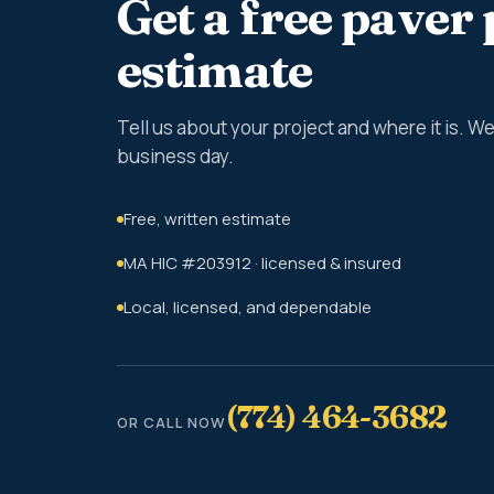
Get a free paver 
estimate
Tell us about your project and where it is. 
business day.
Free, written estimate
MA HIC #203912 · licensed & insured
Local, licensed, and dependable
(774) 464-3682
OR CALL NOW