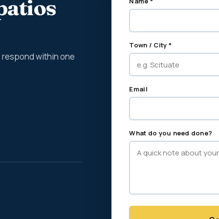
patios
Name *
Town / City *
We respond within one
Email
What do you need done?