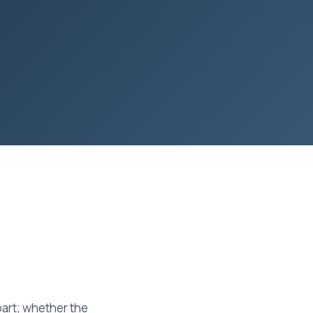
part; whether the