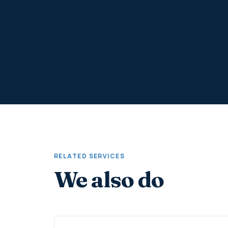
RELATED SERVICES
We also do