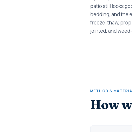
patio still looks g
bedding, and the e
freeze-thaw, prope
jointed, and weed-
METHOD & MATERI
How we