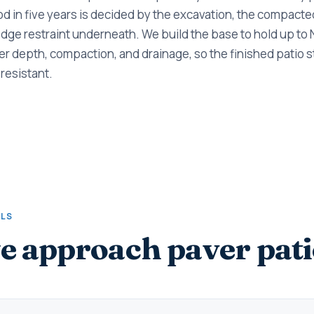
ood in five years is decided by the excavation, the compacte
dge restraint underneath. We build the base to hold up to
r depth, compaction, and drainage, so the finished patio sta
resistant.
ALS
 approach paver pati