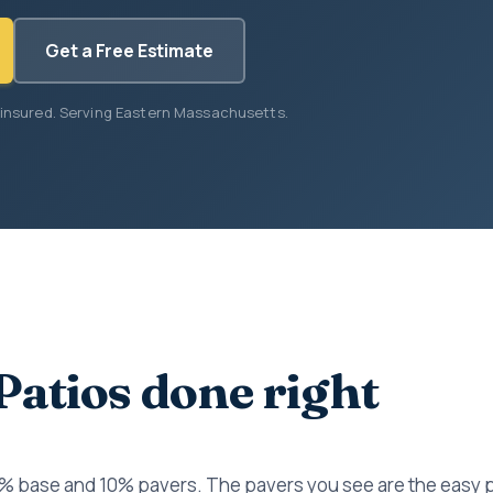
Get a Free Estimate
 insured. Serving Eastern Massachusetts.
Patios done right
0% base and 10% pavers. The pavers you see are the easy 