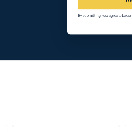
Ge
By submitting, you agree to be co