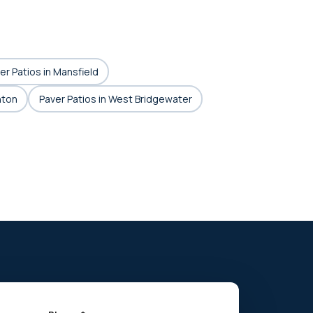
er Patios in Mansfield
hton
Paver Patios in West Bridgewater