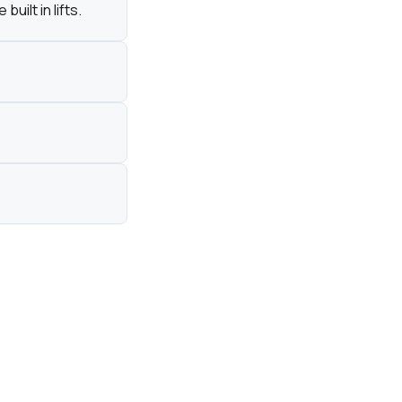
ilt in lifts.