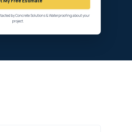
t My Free Estimate
ntacted by Concrete Solutions & Waterproofing about your
project.