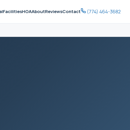
(774) 464-3682
al
Facilities
HOA
About
Reviews
Contact