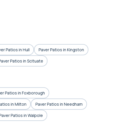
er Patios in Hull
Paver Patios in Kingston
Paver Patios in Scituate
er Patios in Foxborough
atios in Milton
Paver Patios in Needham
Paver Patios in Walpole