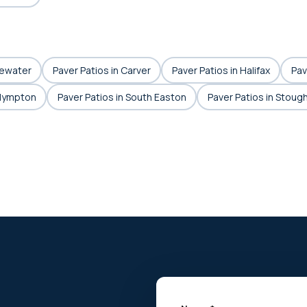
gewater
Paver Patios in Carver
Paver Patios in Halifax
Pav
Plympton
Paver Patios in South Easton
Paver Patios in Stoug