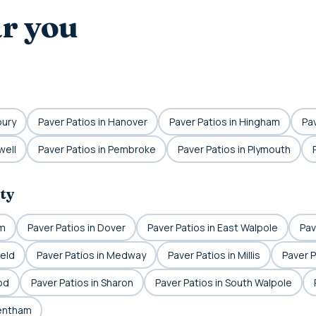
ar you
bury
Paver Patios in Hanover
Paver Patios in Hingham
Pav
well
Paver Patios in Pembroke
Paver Patios in Plymouth
ty
am
Paver Patios in Dover
Paver Patios in East Walpole
Pav
ield
Paver Patios in Medway
Paver Patios in Millis
Paver P
od
Paver Patios in Sharon
Paver Patios in South Walpole
rentham