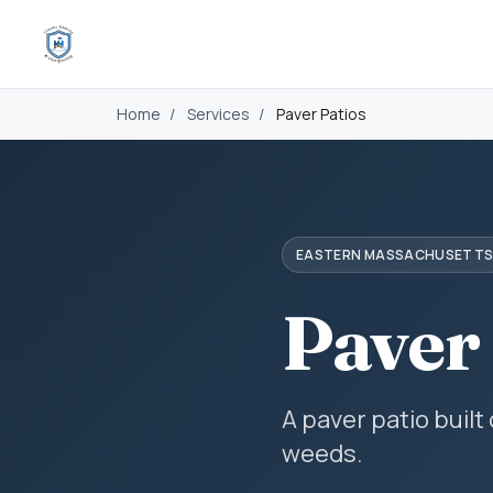
Home
/
Services
/
Paver Patios
EASTERN MASSACHUSETT
Paver
A paver patio built
weeds.