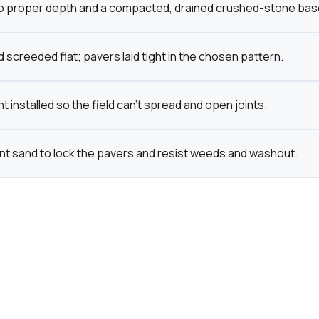
o proper depth and a compacted, drained crushed-stone base bu
 screeded flat; pavers laid tight in the chosen pattern.
t installed so the field can't spread and open joints.
int sand to lock the pavers and resist weeds and washout.