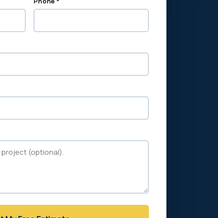
Phone *