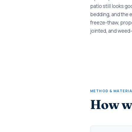
patio still looks g
bedding, and the e
freeze-thaw, prope
jointed, and weed-
METHOD & MATERI
How we