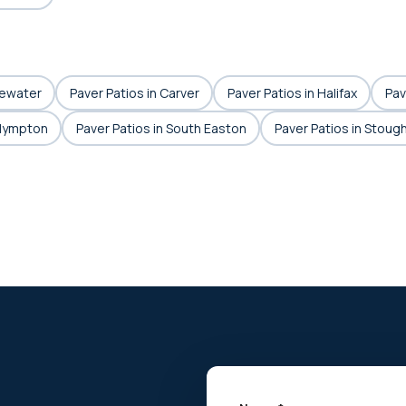
gewater
Paver Patios in Carver
Paver Patios in Halifax
Pav
Plympton
Paver Patios in South Easton
Paver Patios in Stoug