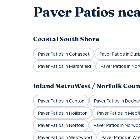
Paver Patios ne
Coastal South Shore
Paver Patios in Cohasset
Paver Patios in Dux
Paver Patios in Marshfield
Paver Patios in Nor
Inland MetroWest / Norfolk Coun
Paver Patios in Canton
Paver Patios in Dedh
Paver Patios in Holliston
Paver Patios in Medf
Paver Patios in Norfolk
Paver Patios in Norwo
Paver Patios in Westwood
Paver Patios in W