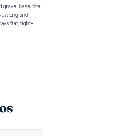
d gravel base, the
 New England
ys flat, tight-
os