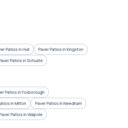
er Patios in Hull
Paver Patios in Kingston
Paver Patios in Scituate
er Patios in Foxborough
atios in Milton
Paver Patios in Needham
Paver Patios in Walpole