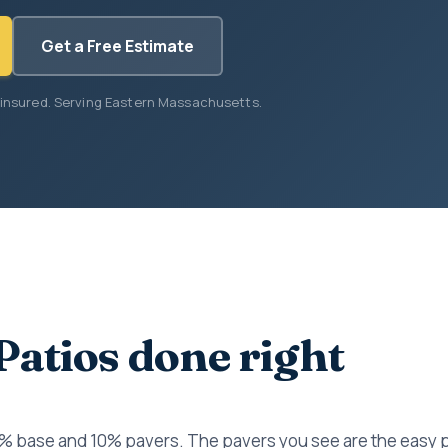
Get a Free Estimate
 insured. Serving Eastern Massachusetts.
Patios done right
0% base and 10% pavers. The pavers you see are the easy 