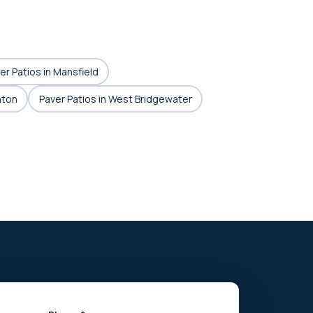
er Patios in Mansfield
hton
Paver Patios in West Bridgewater