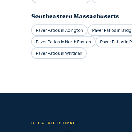
Southeastern Massachusetts
Paver Patios in Abington
Paver Patios in Brid
Paver Patios in North Easton
Paver Patios in 
Paver Patios in Whitman
GET A FREE ESTIMATE