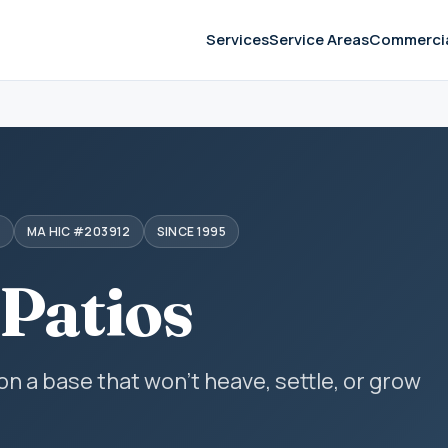
Services
Service Areas
Commerci
S
MA HIC #203912
SINCE 1995
 Patios
 on a base that won't heave, settle, or grow