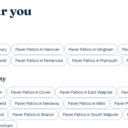
ar you
bury
Paver Patios in Hanover
Paver Patios in Hingham
Pav
well
Paver Patios in Pembroke
Paver Patios in Plymouth
ty
am
Paver Patios in Dover
Paver Patios in East Walpole
Pav
ield
Paver Patios in Medway
Paver Patios in Millis
Paver P
od
Paver Patios in Sharon
Paver Patios in South Walpole
rentham