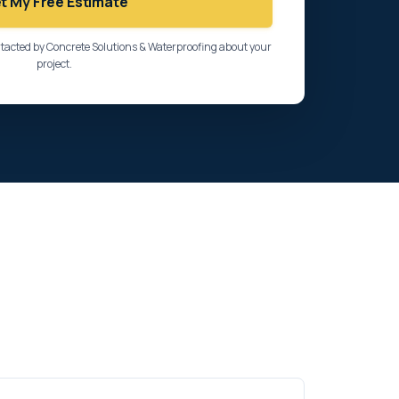
t My Free Estimate
ntacted by Concrete Solutions & Waterproofing about your
project.