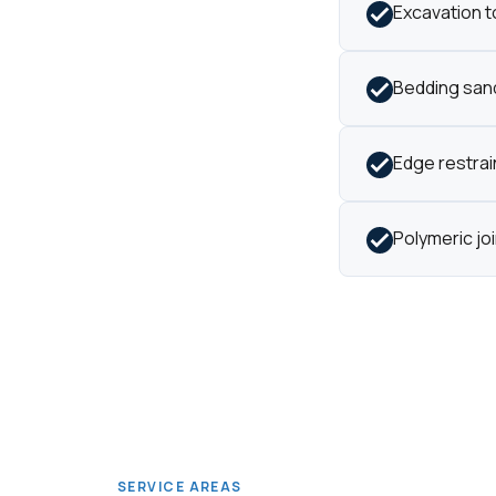
Excavation t
Bedding sand
Edge restrain
Polymeric jo
SERVICE AREAS