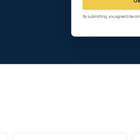
Ge
By submitting, you agree to be co