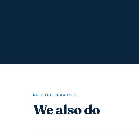
RELATED SERVICES
We also do