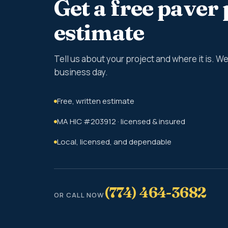
Get a free paver 
estimate
Tell us about your project and where it is. 
business day.
Free, written estimate
MA HIC #203912 · licensed & insured
Local, licensed, and dependable
(774) 464-3682
OR CALL NOW