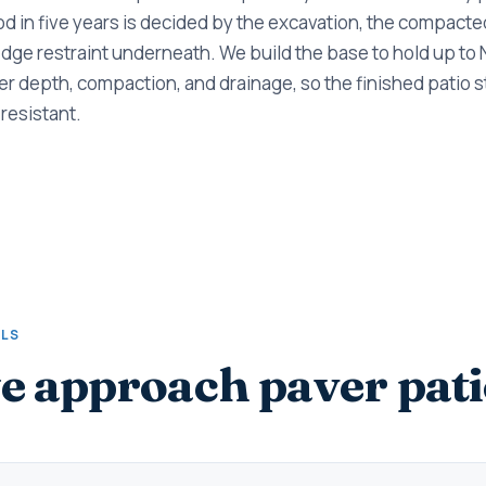
ood in five years is decided by the excavation, the compacte
dge restraint underneath. We build the base to hold up to
r depth, compaction, and drainage, so the finished patio sta
resistant.
ALS
 approach paver pati