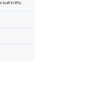
ilt in lifts.