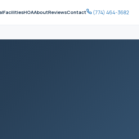
(774) 464-3682
al
Facilities
HOA
About
Reviews
Contact