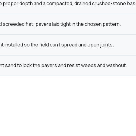
o proper depth and a compacted, drained crushed-stone base bu
 screeded flat; pavers laid tight in the chosen pattern.
t installed so the field can't spread and open joints.
int sand to lock the pavers and resist weeds and washout.