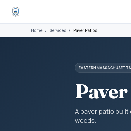
Home
/
Services
/
Paver Patios
EASTERN MASSACHUSETT
Paver
A paver patio built
weeds.