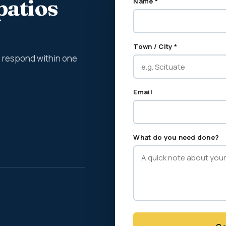
patios
Name *
Town / City *
We respond within one
Email
What do you need done?