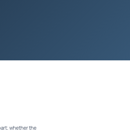
part; whether the