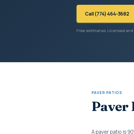
Call (774) 464-3682
Free estimates. Licensed and
PAVER PATIOS
Paver 
A paver patio is 9