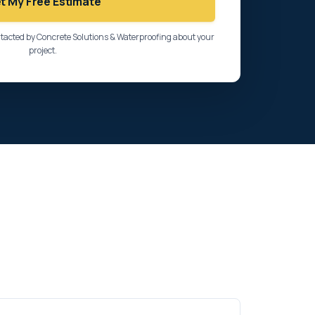
t My Free Estimate
ntacted by Concrete Solutions & Waterproofing about your
project.