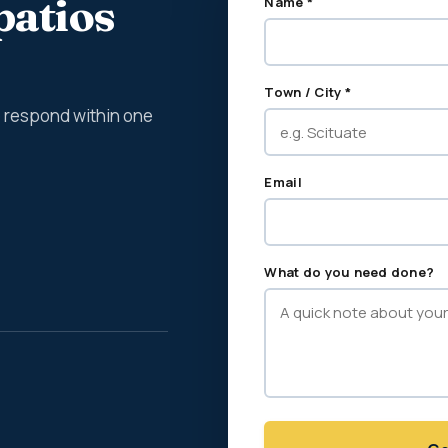
patios
Name *
Town / City *
We respond within one
Email
What do you need done?