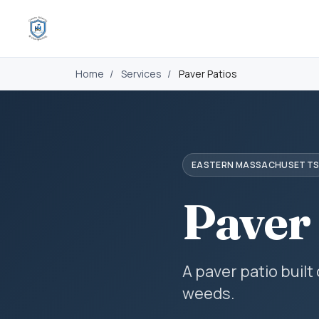
Home
/
Services
/
Paver Patios
EASTERN MASSACHUSETT
Paver
A paver patio built
weeds.