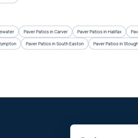
gewater
Paver Patios in Carver
Paver Patios in Halifax
Pav
Plympton
Paver Patios in South Easton
Paver Patios in Stoug