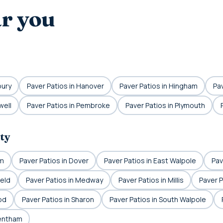
ar you
bury
Paver Patios in Hanover
Paver Patios in Hingham
Pav
well
Paver Patios in Pembroke
Paver Patios in Plymouth
ty
am
Paver Patios in Dover
Paver Patios in East Walpole
Pav
ield
Paver Patios in Medway
Paver Patios in Millis
Paver P
od
Paver Patios in Sharon
Paver Patios in South Walpole
rentham