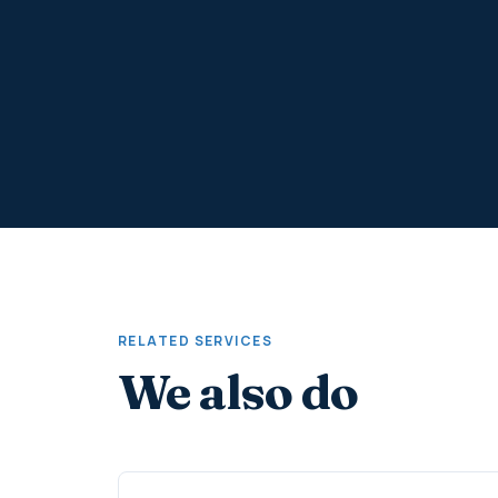
RELATED SERVICES
We also do