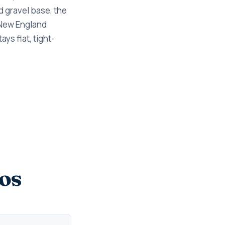
d gravel base, the
 New England
ys flat, tight-
os