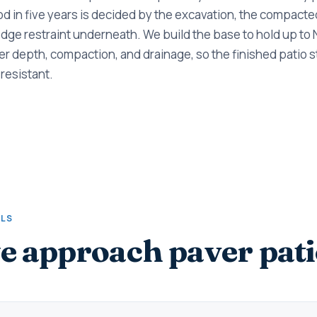
ood in five years is decided by the excavation, the compacte
dge restraint underneath. We build the base to hold up to
r depth, compaction, and drainage, so the finished patio sta
resistant.
ALS
 approach paver pati