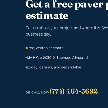
Get a free paver 
estimate
Tell us about your project and where it is. 
business day.
Free, written estimate
MA HIC #203912 · licensed & insured
Local, licensed, and dependable
(774) 464-3682
OR CALL NOW