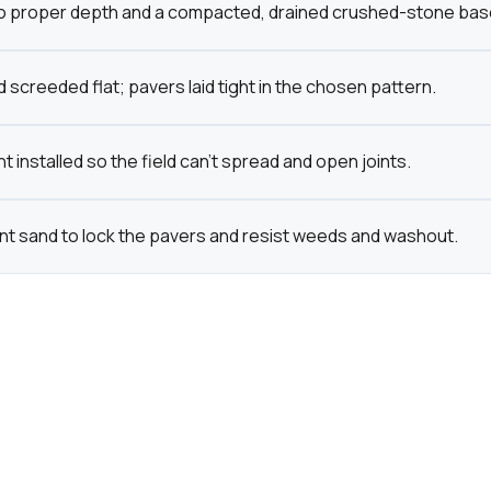
o proper depth and a compacted, drained crushed-stone base bu
 screeded flat; pavers laid tight in the chosen pattern.
t installed so the field can't spread and open joints.
int sand to lock the pavers and resist weeds and washout.