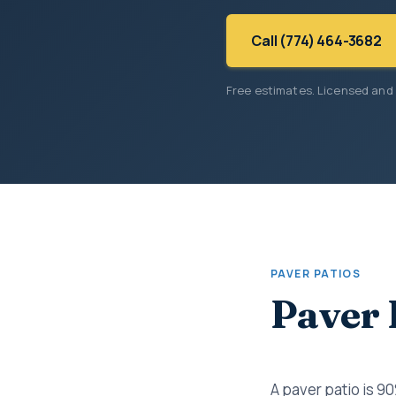
Call (774) 464-3682
Free estimates. Licensed and
PAVER PATIOS
Paver 
A paver patio is 9