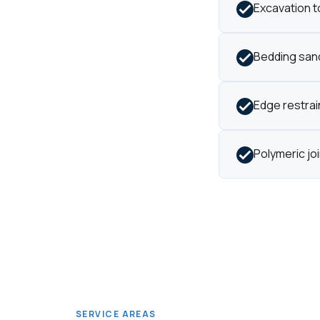
Excavation t
Bedding sand
Edge restrain
Polymeric jo
SERVICE AREAS