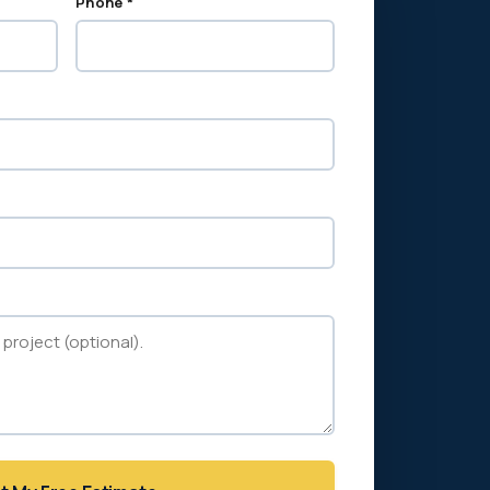
Phone *