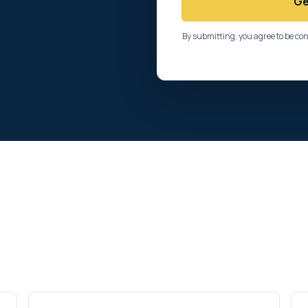
Ge
By submitting, you agree to be co