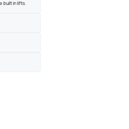
ilt in lifts.