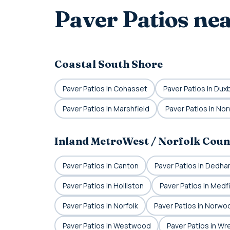
Paver Patios ne
Coastal South Shore
Paver Patios in Cohasset
Paver Patios in Dux
Paver Patios in Marshfield
Paver Patios in Nor
Inland MetroWest / Norfolk Coun
Paver Patios in Canton
Paver Patios in Dedh
Paver Patios in Holliston
Paver Patios in Medf
Paver Patios in Norfolk
Paver Patios in Norwo
Paver Patios in Westwood
Paver Patios in W