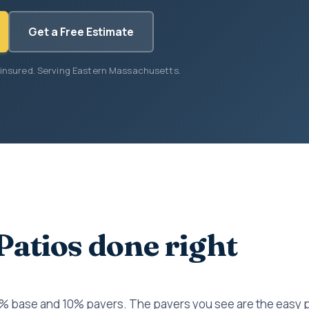
Get a Free Estimate
 insured. Serving Eastern Massachusetts.
Patios done right
0% base and 10% pavers. The pavers you see are the easy 