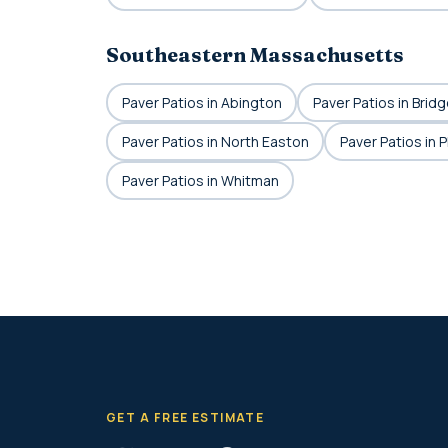
Southeastern Massachusetts
Paver Patios in Abington
Paver Patios in Brid
Paver Patios in North Easton
Paver Patios in 
Paver Patios in Whitman
GET A FREE ESTIMATE