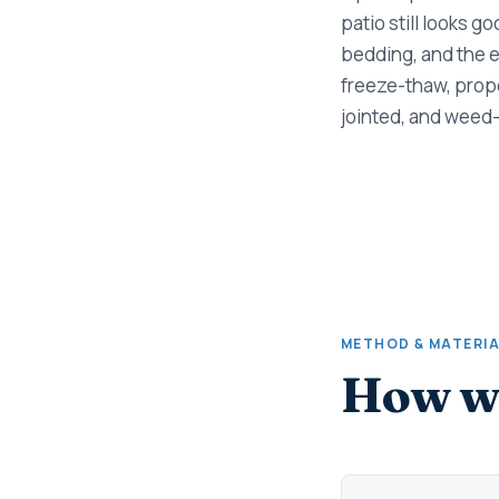
patio still looks g
bedding, and the e
freeze-thaw, prope
jointed, and weed-
METHOD & MATERI
How we