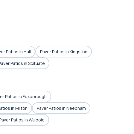
er Patios in Hull
Paver Patios in Kingston
Paver Patios in Scituate
er Patios in Foxborough
atios in Milton
Paver Patios in Needham
Paver Patios in Walpole