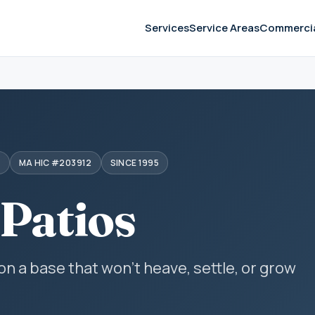
Services
Service Areas
Commerci
S
MA HIC #203912
SINCE 1995
 Patios
 on a base that won't heave, settle, or grow