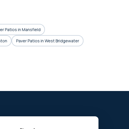
er Patios in Mansfield
hton
Paver Patios in West Bridgewater