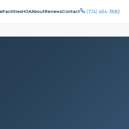
(774) 464-3682
al
Facilities
HOA
About
Reviews
Contact