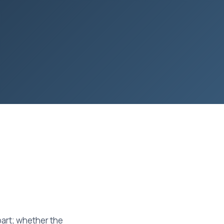
part; whether the