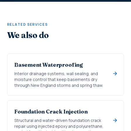
RELATED SERVICES
We also do
Basement Waterproofing
Interior drainage systems, wall sealing, and
moisture control that keep basements dry
through New England storms and spring thaw.
Foundation Crack Injection
Structural and water-driven foundation crack
repair using injected epoxy and polyurethane,