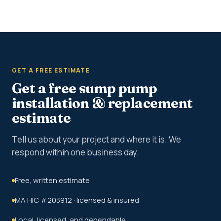
GET A FREE ESTIMATE
Get a free sump pump
installation & replacement
estimate
Tell us about your project and where it is. We
respond within one business day.
Free, written estimate
MA HIC #203912 · licensed & insured
Local, licensed, and dependable