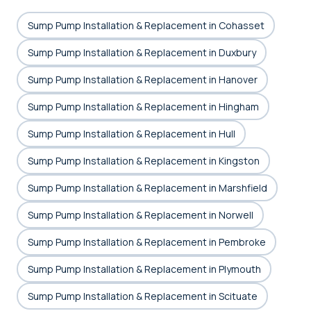
Sump Pump Installation & Replacement in Cohasset
Sump Pump Installation & Replacement in Duxbury
Sump Pump Installation & Replacement in Hanover
Sump Pump Installation & Replacement in Hingham
Sump Pump Installation & Replacement in Hull
Sump Pump Installation & Replacement in Kingston
Sump Pump Installation & Replacement in Marshfield
Sump Pump Installation & Replacement in Norwell
Sump Pump Installation & Replacement in Pembroke
Sump Pump Installation & Replacement in Plymouth
Sump Pump Installation & Replacement in Scituate