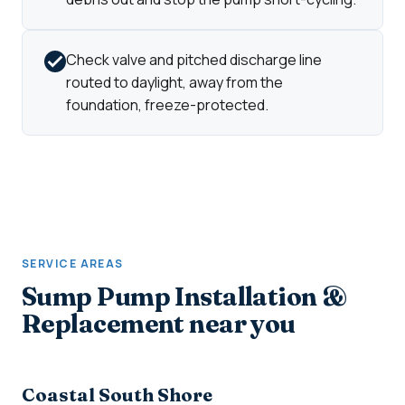
Check valve and pitched discharge line
routed to daylight, away from the
foundation, freeze-protected.
SERVICE AREAS
Sump Pump Installation &
Replacement near you
Coastal South Shore