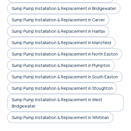
Sump Pump Installation & Replacement in Bridgewater
Sump Pump Installation & Replacement in Carver
Sump Pump Installation & Replacement in Halifax
Sump Pump Installation & Replacement in Mansfield
Sump Pump Installation & Replacement in North Easton
Sump Pump Installation & Replacement in Plympton
Sump Pump Installation & Replacement in South Easton
Sump Pump Installation & Replacement in Stoughton
Sump Pump Installation & Replacement in West
Bridgewater
Sump Pump Installation & Replacement in Whitman