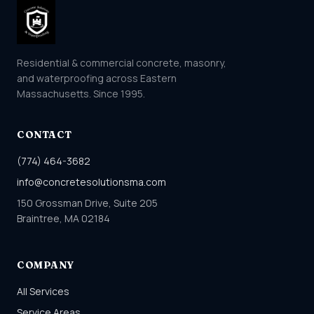
Residential & commercial concrete, masonry,
and waterproofing across Eastern
Massachusetts. Since 1995.
CONTACT
(774) 464-3682
info@concretesolutionsma.com
150 Grossman Drive, Suite 205
Braintree, MA 02184
COMPANY
All Services
Service Areas