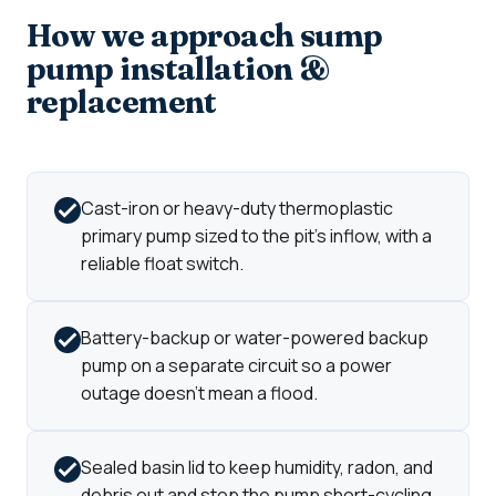
How we approach sump
pump installation &
replacement
Cast-iron or heavy-duty thermoplastic
primary pump sized to the pit's inflow, with a
reliable float switch.
Battery-backup or water-powered backup
pump on a separate circuit so a power
outage doesn't mean a flood.
Sealed basin lid to keep humidity, radon, and
debris out and stop the pump short-cycling.