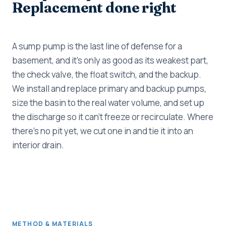
Replacement done right
A sump pump is the last line of defense for a
basement, and it's only as good as its weakest part,
the check valve, the float switch, and the backup.
We install and replace primary and backup pumps,
size the basin to the real water volume, and set up
the discharge so it can't freeze or recirculate. Where
there's no pit yet, we cut one in and tie it into an
interior drain.
METHOD & MATERIALS