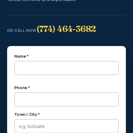
(774) 464-3682
OR CALL NOW
Name *
Phone *
Town / City *