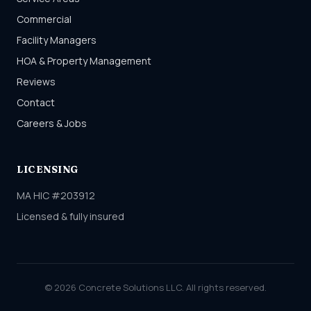
Commercial
Facility Managers
HOA & Property Management
Reviews
Contact
Careers & Jobs
LICENSING
MA HIC #203912
Licensed & fully insured
© 2026 Concrete Solutions LLC. All rights reserved.