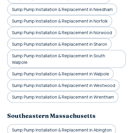
Sump Pump Installation & Replacement in Needham
Sump Pump Installation & Replacement in Norfolk
Sump Pump Installation & Replacement in Norwood
Sump Pump Installation & Replacement in Sharon
Sump Pump Installation & Replacement in South
Walpole
Sump Pump Installation & Replacement in Walpole
Sump Pump Installation & Replacement in Westwood
Sump Pump Installation & Replacement in Wrentham
Southeastern Massachusetts
Sump Pump Installation & Replacement in Abington