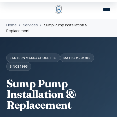
Home
/
Services
/
Sump Pump Installation &
Replacement
EASTERN MASSACHUSETTS
MA HIC #203912
SINCE 1995
Sump Pump
Installation &
Replacement