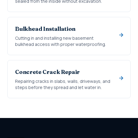
sealed from the inside without excavation.
Bulkhead Installation
Cutting in and installing new basement
bulkhead access with proper waterproofing.
Concrete Crack Repair
Repairing cracks in slabs, walls, driveways, and
steps before they spread and let water in.