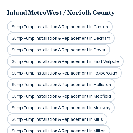
Inland MetroWest / Norfolk County
Sump Pump Installation & Replacement in Canton
Sump Pump Installation & Replacement in Dedham
Sump Pump Installation & Replacement in Dover
Sump Pump Installation & Replacement in East Walpole
Sump Pump Installation & Replacement in Foxborough
Sump Pump Installation & Replacement in Holliston
Sump Pump Installation & Replacement in Medfield
Sump Pump Installation & Replacement in Medway
Sump Pump Installation & Replacement in Millis
Sump Pump Installation & Replacement in Milton