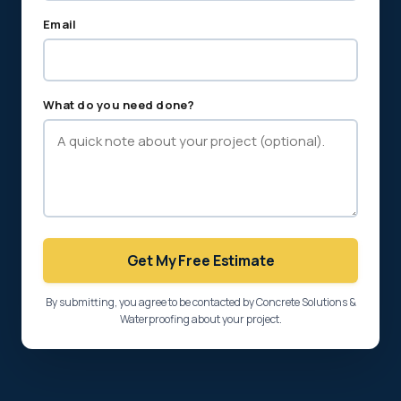
Email
What do you need done?
Get My Free Estimate
By submitting, you agree to be contacted by Concrete Solutions &
Waterproofing about your project.