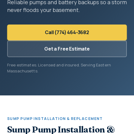
Reliable pumps and battery backups so a storm
never floods your basement.
Call (774) 464-3682
Get a Free Estimate
Free estimates. Licensed and insured. Serving Eastern
Massachusetts.
SUMP PUMP INSTALLATION & REPLACEMENT
Sump Pump Installation &