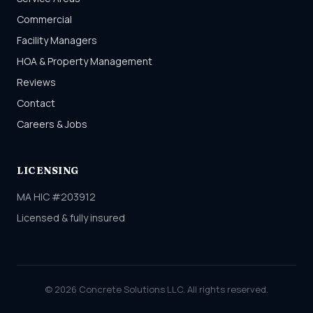
Commercial
Facility Managers
HOA & Property Management
Reviews
Contact
Careers & Jobs
LICENSING
MA HIC #203912
Licensed & fully insured
© 2026 Concrete Solutions LLC. All rights reserved.