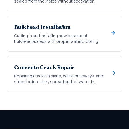
sealed from the inside without excavation.
Bulkhead Installation
Cutting in and installing new basement
bulkhead access with proper waterproofing.
Concrete Crack Repair
Repairing cracks in slabs, walls, driveways, and
steps before they spread and let water in.