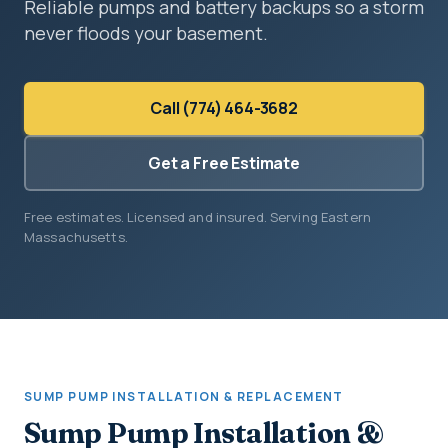
Reliable pumps and battery backups so a storm
never floods your basement.
Call (774) 464-3682
Get a Free Estimate
Free estimates. Licensed and insured. Serving Eastern
Massachusetts.
SUMP PUMP INSTALLATION & REPLACEMENT
Sump Pump Installation &