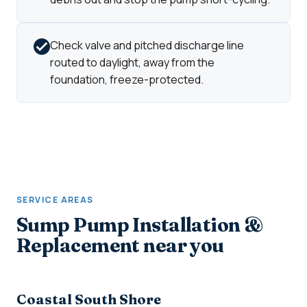
Check valve and pitched discharge line
routed to daylight, away from the
foundation, freeze-protected.
SERVICE AREAS
Sump Pump Installation &
Replacement near you
Coastal South Shore