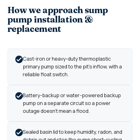
How we approach sump
pump installation &
replacement
Cast-iron or heavy-duty thermoplastic
primary pump sized to the pit's inflow, with a
reliable float switch.
Battery-backup or water-powered backup
pump on a separate circuit so a power
outage doesn't mean a flood.
Sealed basin lid to keep humidity, radon, and
debris out and stop the pump short-cycling.