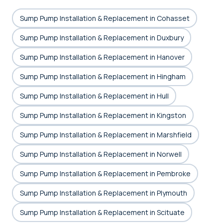
Sump Pump Installation & Replacement in Cohasset
Sump Pump Installation & Replacement in Duxbury
Sump Pump Installation & Replacement in Hanover
Sump Pump Installation & Replacement in Hingham
Sump Pump Installation & Replacement in Hull
Sump Pump Installation & Replacement in Kingston
Sump Pump Installation & Replacement in Marshfield
Sump Pump Installation & Replacement in Norwell
Sump Pump Installation & Replacement in Pembroke
Sump Pump Installation & Replacement in Plymouth
Sump Pump Installation & Replacement in Scituate