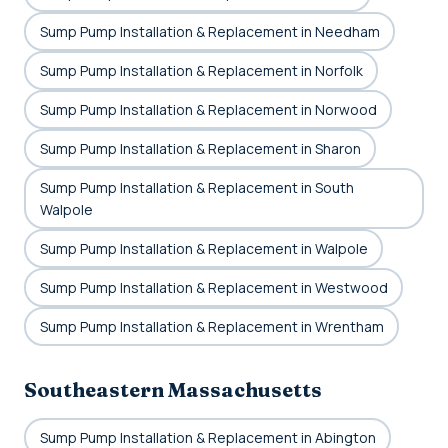
Sump Pump Installation & Replacement in Needham
Sump Pump Installation & Replacement in Norfolk
Sump Pump Installation & Replacement in Norwood
Sump Pump Installation & Replacement in Sharon
Sump Pump Installation & Replacement in South
Walpole
Sump Pump Installation & Replacement in Walpole
Sump Pump Installation & Replacement in Westwood
Sump Pump Installation & Replacement in Wrentham
Southeastern Massachusetts
Sump Pump Installation & Replacement in Abington