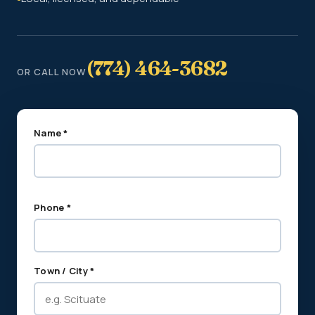
(774) 464-3682
OR CALL NOW
Name *
Phone *
Town / City *