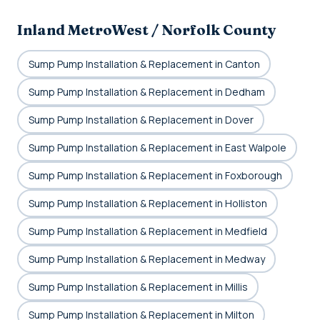
Inland MetroWest / Norfolk County
Sump Pump Installation & Replacement in Canton
Sump Pump Installation & Replacement in Dedham
Sump Pump Installation & Replacement in Dover
Sump Pump Installation & Replacement in East Walpole
Sump Pump Installation & Replacement in Foxborough
Sump Pump Installation & Replacement in Holliston
Sump Pump Installation & Replacement in Medfield
Sump Pump Installation & Replacement in Medway
Sump Pump Installation & Replacement in Millis
Sump Pump Installation & Replacement in Milton