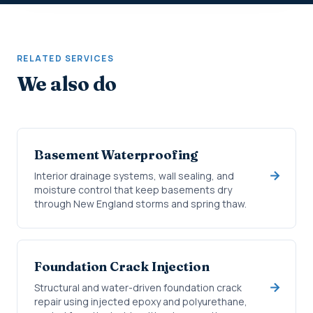
RELATED SERVICES
We also do
Basement Waterproofing
Interior drainage systems, wall sealing, and
moisture control that keep basements dry
through New England storms and spring thaw.
Foundation Crack Injection
Structural and water-driven foundation crack
repair using injected epoxy and polyurethane,