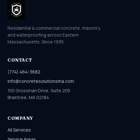
Residential & commercial concrete, masonry,
and waterproofing across Eastern
Massachusetts. Since 1995.
CONTACT
(774) 464-3682
info@concretesolutionsma.com
150 Grossman Drive, Suite 205
Braintree, MA 02184
COMPANY
All Services
Service Areas