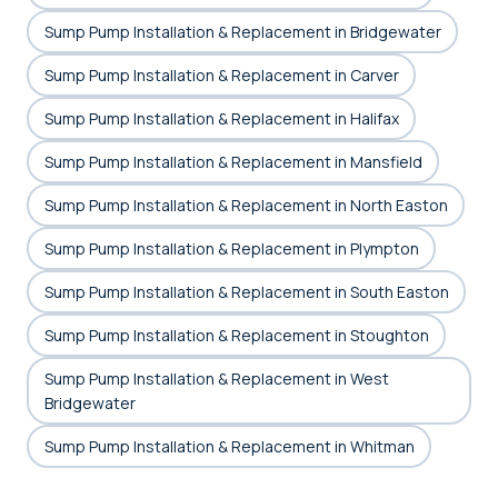
Sump Pump Installation & Replacement in Bridgewater
Sump Pump Installation & Replacement in Carver
Sump Pump Installation & Replacement in Halifax
Sump Pump Installation & Replacement in Mansfield
Sump Pump Installation & Replacement in North Easton
Sump Pump Installation & Replacement in Plympton
Sump Pump Installation & Replacement in South Easton
Sump Pump Installation & Replacement in Stoughton
Sump Pump Installation & Replacement in West
Bridgewater
Sump Pump Installation & Replacement in Whitman