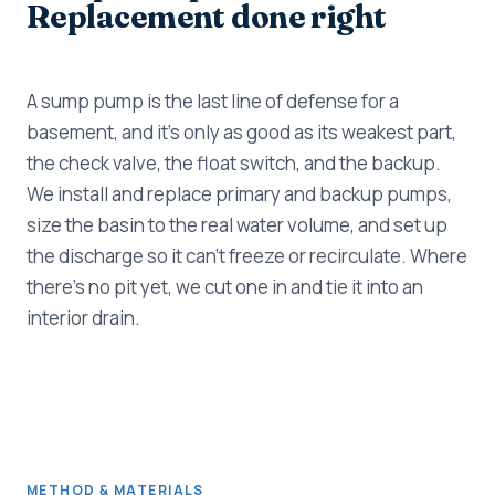
Replacement done right
A sump pump is the last line of defense for a
basement, and it's only as good as its weakest part,
the check valve, the float switch, and the backup.
We install and replace primary and backup pumps,
size the basin to the real water volume, and set up
the discharge so it can't freeze or recirculate. Where
there's no pit yet, we cut one in and tie it into an
interior drain.
METHOD & MATERIALS