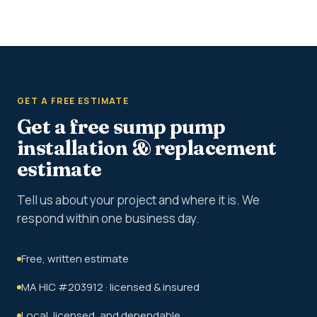
GET A FREE ESTIMATE
Get a free sump pump
installation & replacement
estimate
Tell us about your project and where it is. We
respond within one business day.
Free, written estimate
MA HIC #203912 · licensed & insured
Local, licensed, and dependable