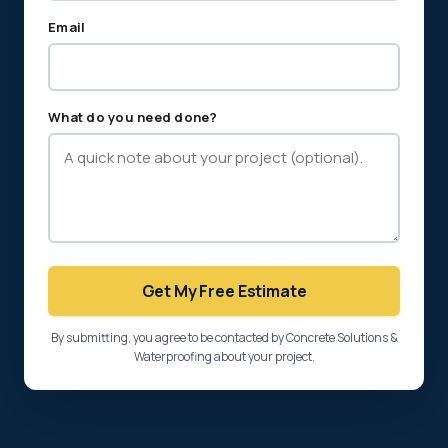
Email
What do you need done?
Get My Free Estimate
By submitting, you agree to be contacted by Concrete Solutions &
Waterproofing about your project.