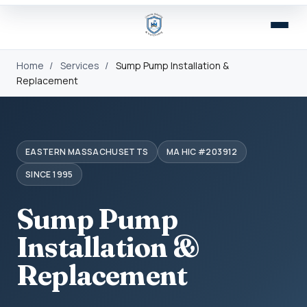
Home
/
Services
/
Sump Pump Installation &
Replacement
EASTERN MASSACHUSETTS
MA HIC #203912
SINCE 1995
Sump Pump
Installation &
Replacement