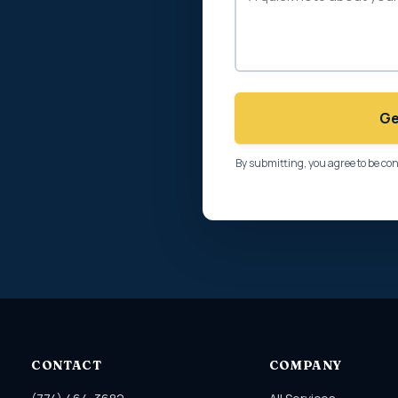
Ge
By submitting, you agree to be co
CONTACT
COMPANY