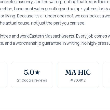
concrete, masonry, and the waterproofing that keeps them 
njection, basement waterproofing and sump systems, brick 
r living. Because it's all under one roof, we can look at a 
x the actual cause, not just the part you can see.
intree and work Eastern Massachusetts. Every job comes wi
rice, and a workmanship guarantee in writing. No high-press
5.0★
MA HIC
s
21 Google reviews
#203912