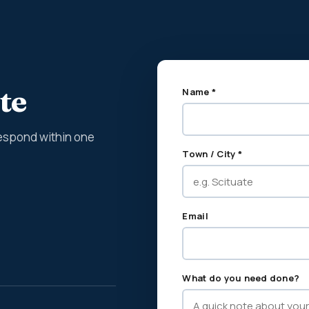
te
Name *
espond within one
Town / City *
Email
What do you need done?