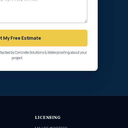
t My Free Estimate
ntacted by Concrete Solutions & Waterproofing about your
project.
LICENSING