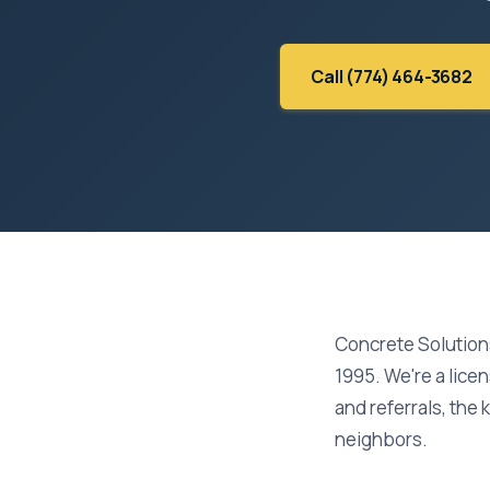
Call (774) 464-3682
Concrete Solution
1995. We're a lice
and referrals, the 
neighbors.