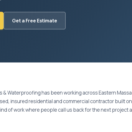
Get a Free Estimate
s & Waterproofing has been working across Eastern Massa
nsed, insured residential and commercial contractor built 
kind of work where people call us back for the next project an