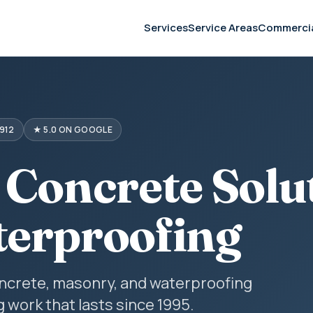
Services
Service Areas
Commerci
912
★ 5.0 ON GOOGLE
 Concrete Solu
erproofing
concrete, masonry, and waterproofing
g work that lasts since 1995.