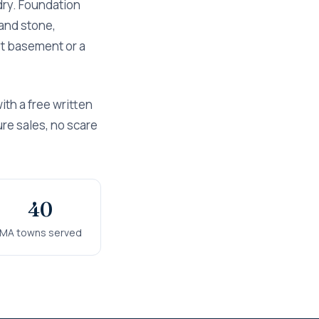
dry. Foundation
and stone,
wet basement or a
th a free written
ure sales, no scare
40
MA towns served