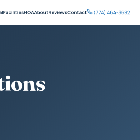
(774) 464-3682
al
Facilities
HOA
About
Reviews
Contact
tions