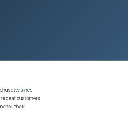
chusetts since
on repeat customers
d tell their