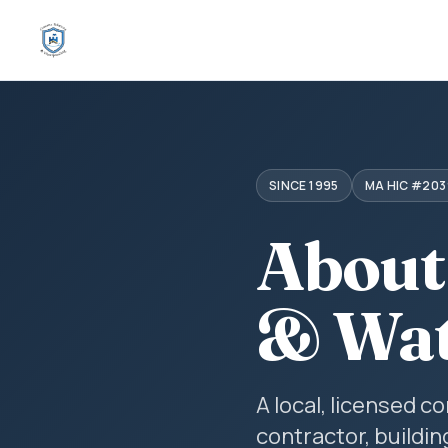
SINCE 1995
MA HIC #203
About
& Wat
A local, licensed 
contractor, buildin