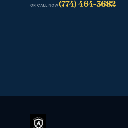
(774) 464-3682
OR CALL NOW