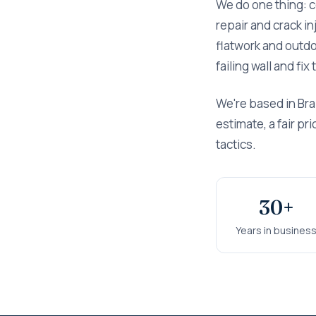
We do one thing: 
repair and crack i
flatwork and outdoo
failing wall and fi
We're based in Bra
estimate, a fair p
tactics.
30+
Years in busines