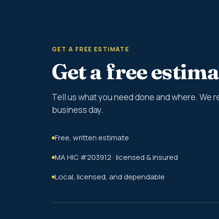
GET A FREE ESTIMATE
Get a free estima
Tell us what you need done and where. We r
business day.
Free, written estimate
MA HIC #203912 · licensed & insured
Local, licensed, and dependable