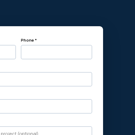
Phone *