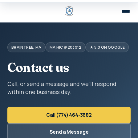
BRAINTREE, MA
MA HIC #203912
★ 5.0 ON GOOGLE
Contact us
Call, or send a message and we'll respond
within one business day.
Call (774) 464-3682
Send a Message