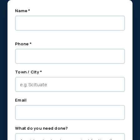
Name *
Phone *
Town / City *
Email
What do you need done?