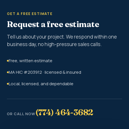
GET A FREE ESTIMATE
Request a free estimate
Tell us about your project. We respond within one
business day, no high-pressure sales calls.
Free, written estimate
MA HIC #203912 · licensed & insured
Local, licensed, and dependable
(774) 464-3682
OR CALL NOW