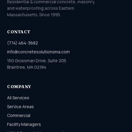
Residential & commercial concrete, masonry,
and waterproofing across Eastern
Massachusetts. Since 1995.
CONTACT
(774) 464-3682
info@concretesolutionsma.com
150 Grossman Drive, Suite 205
Braintree, MA 02184
COMPANY
All Services
Service Areas
Commercial
Facility Managers