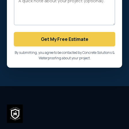
Get My Free Estimate
By submitting, you agree to be contacted by Concrete Solutions &
Waterproofing about your project.