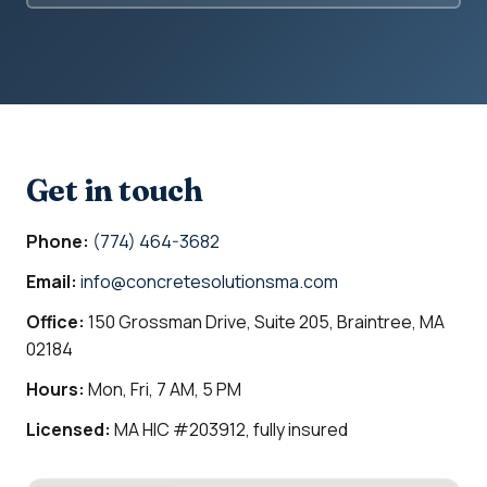
Get in touch
Phone:
(774) 464-3682
Email:
info@concretesolutionsma.com
Office:
150 Grossman Drive, Suite 205, Braintree, MA
02184
Hours:
Mon, Fri, 7 AM, 5 PM
Licensed:
MA HIC #203912, fully insured